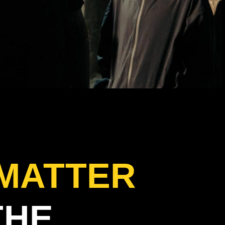
 MATTER
THE