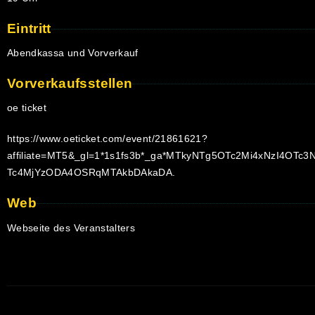
Eintritt
Abendkassa und Vorverkauf
Vorverkaufsstellen
oe ticket
https://www.oeticket.com/event/21861621?
affiliate=MT5&_gl=1*1s1fs3b*_ga*MTkyNTg5OTc2Mi4xNzI4
Tc4MjYzODA4OSRqMTAkbDAkaDA.
Web
Webseite des Veranstalters