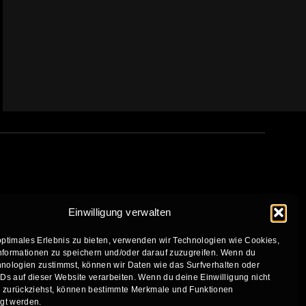
Einwilligung verwalten
optimales Erlebnis zu bieten, verwenden wir Technologien wie Cookies,
formationen zu speichern und/oder darauf zuzugreifen. Wenn du
nologien zustimmst, können wir Daten wie das Surfverhalten oder
IDs auf dieser Website verarbeiten. Wenn du deine Einwilligung nicht
er zurückziehst, können bestimmte Merkmale und Funktionen
igt werden.