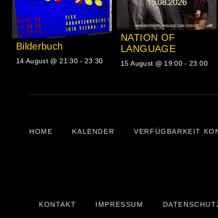
NATION OF
Bilderbuch
LANGUAGE
14 August @ 21:30
-
23:30
15 August @ 19:00
-
23:00
HOME
KALENDER
VERFÜGBARKEIT KO
KONTAKT
IMPRESSUM
DATENSCHUT