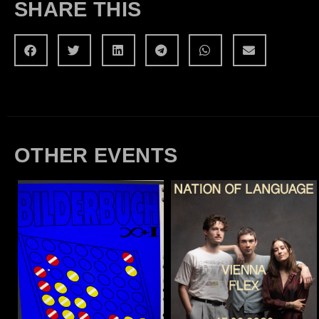
SHARE THIS
OTHER EVENTS