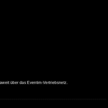
paweit über das Eventim-Vertriebsnetz.