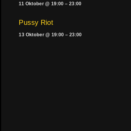
11 Oktober @ 19:00
–
23:00
Pussy Riot
13 Oktober @ 19:00
–
23:00