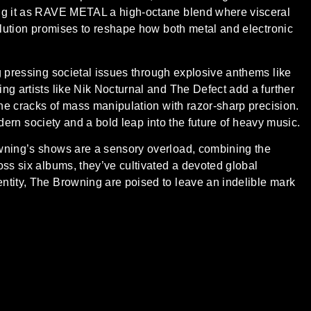
ing it as RAVE METAL a high-octane blend where visceral
volution promises to reshape how both metal and electronic
g pressing societal issues through explosive anthems like
ng artists like Nik Nocturnal and The Defect add a further
the cracks of mass manipulation with razor-sharp precision.
modern society and a bold leap into the future of heavy music.
owning’s shows are a sensory overload, combining the
oss six albums, they’ve cultivated a devoted global
ntity, The Browning are poised to leave an indelible mark