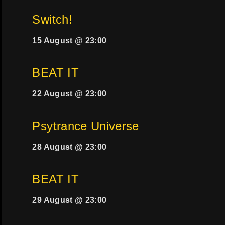
Switch!
15 August @ 23:00
BEAT IT
22 August @ 23:00
Psytrance Universe
28 August @ 23:00
BEAT IT
29 August @ 23:00