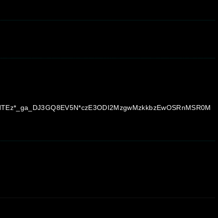
OTc3NTEz*_ga_DJ3GQ8EV5N*czE3ODI2MzgwMzkkbzEwOSRnMSR0M