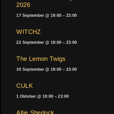
2026
17 September @ 19:00
–
23:00
WITCHZ
22 September @ 19:00
–
23:00
The Lemon Twigs
30 September @ 19:00
–
23:00
CULK
1 Oktober @ 19:00
–
23:00
Allie Sherlock