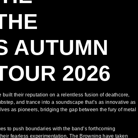
THE
S AUTUMN
TOUR 2026
ilt their reputation on a relentless fusion of deathcore,
ubstep, and trance into a soundscape that’s as innovative as
elves as pioneers, bridging the gap between the fury of metal
es to push boundaries with the band’s forthcoming
their fearless experimentation, The Browning have taken