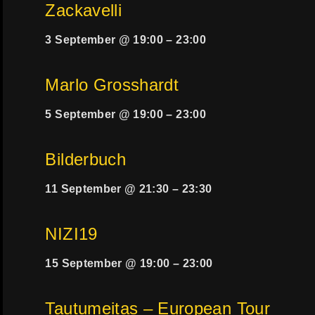
Zackavelli
3 September @ 19:00
–
23:00
Marlo Grosshardt
5 September @ 19:00
–
23:00
Bilderbuch
11 September @ 21:30
–
23:30
NIZI19
15 September @ 19:00
–
23:00
Tautumeitas – European Tour