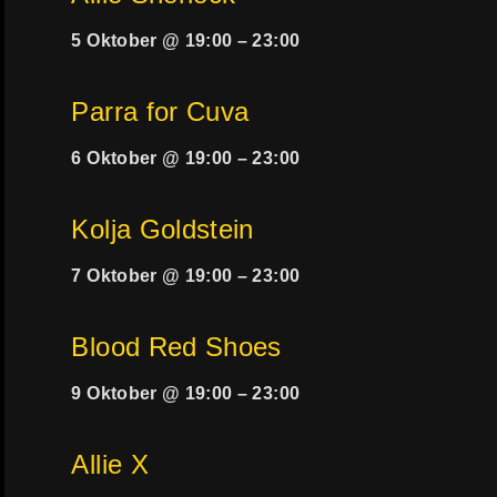
5 Oktober @ 19:00
–
23:00
Parra for Cuva
6 Oktober @ 19:00
–
23:00
Kolja Goldstein
7 Oktober @ 19:00
–
23:00
Blood Red Shoes
9 Oktober @ 19:00
–
23:00
Allie X