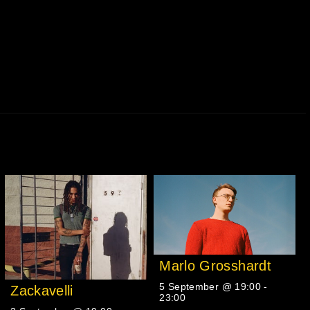
Marlo Grosshardt
5 September @ 19:00
-
Zackavelli
23:00