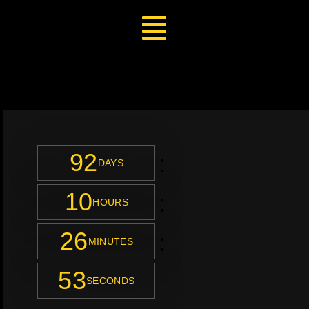
92
:
DAYS
10
:
HOURS
26
:
MINUTES
51
SECONDS