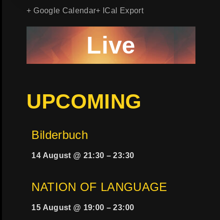
+ Google Calendar
+ ICal Export
Live
UPCOMING
Bilderbuch
14 August @ 21:30
–
23:30
NATION OF LANGUAGE
15 August @ 19:00
–
23:00