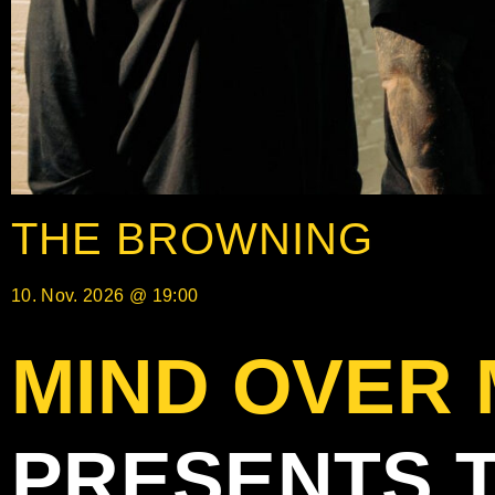
THE BROWNING
10. Nov. 2026 @ 19:00
MIND OVER
PRESENTS