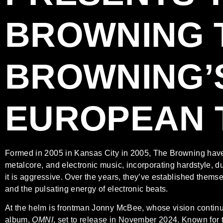
BROWNING
BROWNING’
EUROPEAN 
Formed in 2005 in Kansas City in 2005, The Browning have bu
metalcore, and electronic music, incorporating hardstyle, d
it is aggressive. Over the years, they’ve established thems
and the pulsating energy of electronic beats.
At the helm is frontman Jonny McBee, whose vision continu
album,
OMNI
, set to release in November 2024. Known for 