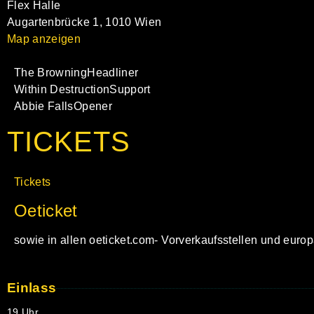
Flex Halle
Augartenbrücke 1, 1010 Wien
Map anzeigen
The Browning
Headliner
Within Destruction
Support
Abbie Falls
Opener
TICKETS
Tickets
Oeticket
sowie in allen oeticket.com- Vorverkaufsstellen und euro
Einlass
19 Uhr