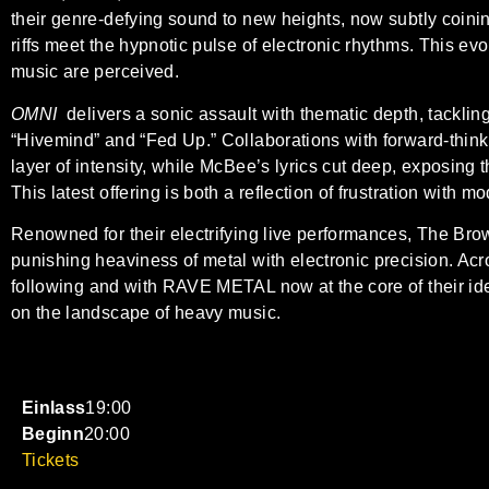
their genre-defying sound to new heights, now subtly coin
riffs meet the hypnotic pulse of electronic rhythms. This e
music are perceived.
OMNI
delivers a sonic assault with thematic depth, tacklin
“Hivemind” and “Fed Up.” Collaborations with forward-thinki
layer of intensity, while McBee’s lyrics cut deep, exposing 
This latest offering is both a reflection of frustration with 
Renowned for their electrifying live performances, The Br
punishing heaviness of metal with electronic precision. Acr
following and with RAVE METAL now at the core of their ide
on the landscape of heavy music.
Einlass
19:00
Beginn
20:00
Tickets