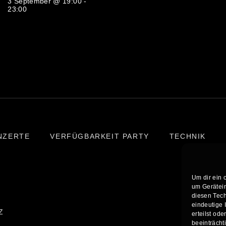
3 September @ 19:00
-
23:00
NZERTE
VERFÜGBARKEIT PARTY
TECHNIK
Um dir ein 
um Gerätein
diesen Tech
eindeutige 
Z
erteilst od
beeinträcht