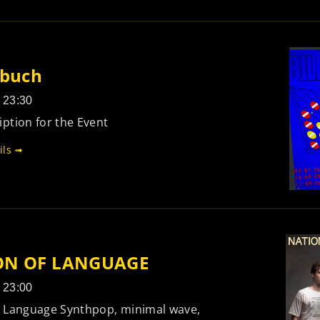
rbuch
- 23:30
ption for the Event
ils ➟
ON OF LANGUAGE
- 23:00
f Language Synthpop, minimal wave,