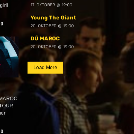
17. OKTOBER @ 19:00
irli,
Young The Giant
00
20. OKTOBER @ 19:00
DÚ MAROC
20. OKTOBER @ 19:00
Load More
Ú MAROC
 TOUR
uen
00