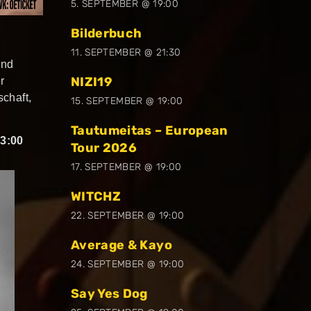
5. SEPTEMBER @ 19:00
Bilderbuch
11. SEPTEMBER @ 21:30
und
NIZI19
r
chaft,
15. SEPTEMBER @ 19:00
Tautumeitas – European
3:00
Tour 2026
17. SEPTEMBER @ 19:00
WITCHZ
22. SEPTEMBER @ 19:00
Average & Kayo
24. SEPTEMBER @ 19:00
Say Yes Dog