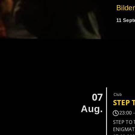
Bilde
11 Sept
07
Club
STEP 
Aug.
23:00 
STEP TO 
ENIGMATI