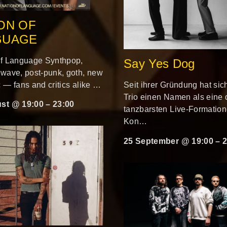
ON OF
GUAGE
of Language Synthpop,
Say Yes Dog
 wave, post-punk, goth, new
 — fans and critics alike …
Seit ihrer Gründung hat sic
Trio einen Namen als eine 
st @ 19:00
–
23:00
tanzbarsten Live-Formatio
Kon…
25 September @ 19:00
–
2