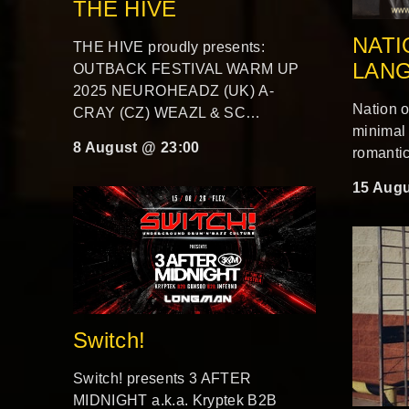
THE HIVE
NATI
THE HIVE proudly presents:
LAN
OUTBACK FESTIVAL WARM UP
2025 NEUROHEADZ (UK) A-
Nation 
CRAY (CZ) WEAZL & SC…
minimal
8 August @ 23:00
romantic
15 Augu
Switch!
Switch! presents 3 AFTER
MIDNIGHT a.k.a. Kryptek B2B