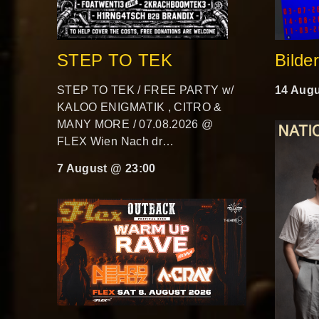
STEP TO TEK
Bilde
STEP TO TEK / FREE PARTY w/
14 Augu
KALOO ENIGMATIK , CITRO &
MANY MORE / 07.08.2026 @
FLEX Wien Nach dr…
7 August @ 23:00