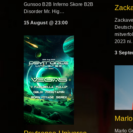
Gunsoo B2B Inferno Skore B2B
Zacka
Disorder Mr. Hig…
Zackavel
15 August @ 23:00
Deutsch
mitverfo
2023 n
3 Septe
Marlo
Marlo Gr