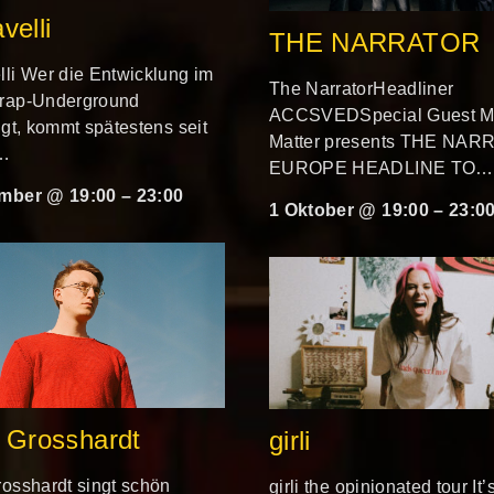
velli
THE NARRATOR
li Wer die Entwicklung im
The NarratorHeadliner
rap-Underground
ACCSVEDSpecial Guest Mi
lgt, kommt spätestens seit
Matter presents THE NA
i…
EUROPE HEADLINE TO…
mber @ 19:00
–
23:00
1 Oktober @ 19:00
–
23:0
 Grosshardt
girli
osshardt singt schön
girli the opinionated tour It