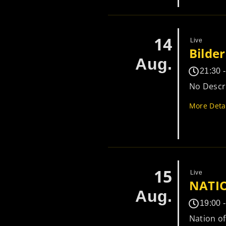
14
Live
Bilde
Aug.
21:30 
No Descri
More Deta
15
Live
NATI
Aug.
19:00 
Nation o