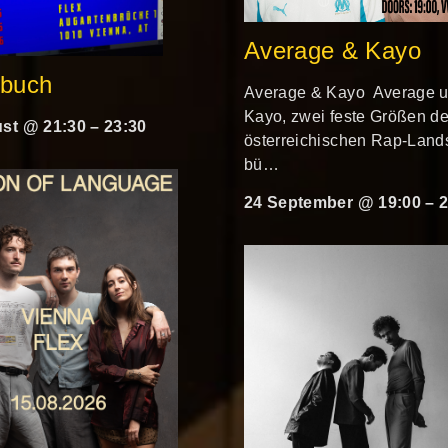
Average & Kayo
rbuch
Average & Kayo Average 
Kayo, zwei feste Größen de
st @ 21:30
–
23:30
österreichischen Rap-Lands
bü…
24 September @ 19:00
–
2