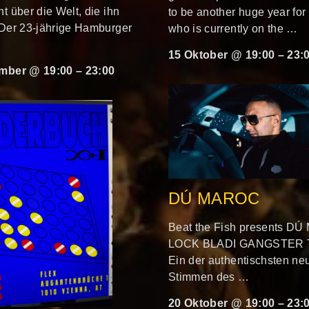
t über die Welt, die ihn
to be another huge year for g
 Der 23-jährige Hamburger
who is currently on the …
15 Oktober @ 19:00
–
23:
mber @ 19:00
–
23:00
DÚ MAROC
Beat the Fish presents D
LOCK BLADI GANGSTER
Ein der authentischsten ne
Stimmen des …
20 Oktober @ 19:00
–
23: