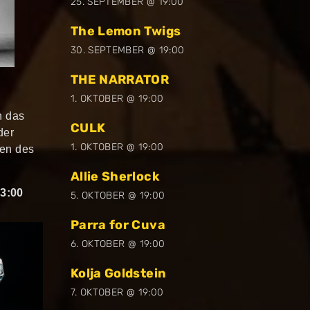
25. SEPTEMBER @ 19:00
The Lemon Twigs
30. SEPTEMBER @ 19:00
THE NARRATOR
1. OKTOBER @ 19:00
h das
CULK
der
1. OKTOBER @ 19:00
nen des
Allie Sherlock
3:00
5. OKTOBER @ 19:00
Parra for Cuva
6. OKTOBER @ 19:00
Kolja Goldstein
7. OKTOBER @ 19:00