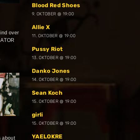
Blood Red Shoes
9. OKTOBER @ 19:00
Allie X
nd over
11. OKTOBER @ 19:00
RRATOR
Pussy Riot
13. OKTOBER @ 19:00
0
Danko Jones
14. OKTOBER @ 19:00
Sean Koch
15. OKTOBER @ 19:00
girli
15. OKTOBER @ 19:00
YAELOKRE
’s about