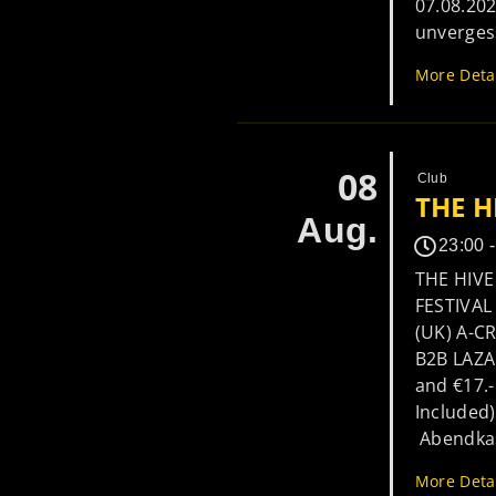
07.08.20
unverges
More Deta
08
Club
THE H
Aug.
23:00 
THE HIVE
FESTIVA
(UK) A-C
B2B LAZA
and €17.-
Included)
Abendkass
More Deta