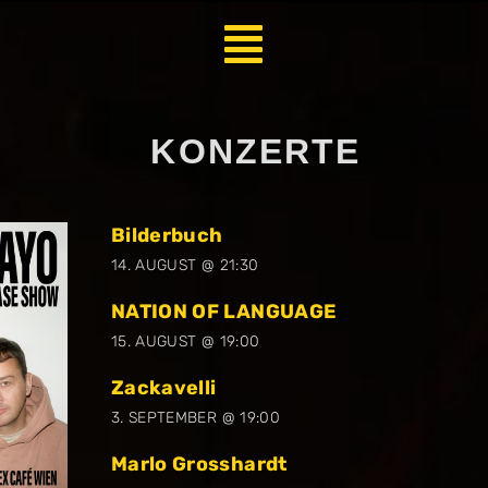
KONZERTE
Bilderbuch
14. AUGUST @ 21:30
NATION OF LANGUAGE
15. AUGUST @ 19:00
Zackavelli
3. SEPTEMBER @ 19:00
Marlo Grosshardt