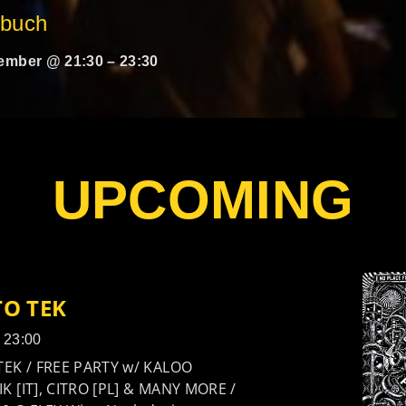
rbuch
ember @ 21:30
–
23:30
UPCOMING
TO TEK
- 23:00
TEK / FREE PARTY w/ KALOO
K [IT], CITRO [PL] & MANY MORE /