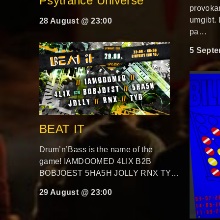
Psytrance Universe
provokan
umgibt.
28 August @ 23:00
pa…
5 Septe
BEAT IT
Drum’n’Bass is the name of the
game! IAMDOOMED 4LIX B2B
BOBJOEST 5HA5H JOLLY RNX TY…
29 August @ 23:00