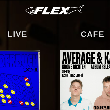
LIVE
CAFE