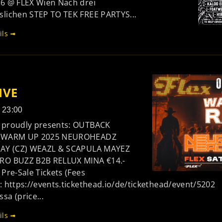
26 @ FLEX Wien Nach drei
slichen STEP TO TEK FREE PARTYS...
ils ➟
IVE
- 23:00
 proudly presents: OUTBACK
L WARM UP 2025 NEUROHEADZ
RAY (CZ) WEAZL & SCAPULA MAYEZ
RO BUZZ B2B RELLUX MINA €14.-
 Pre-Sale Tickets (Fees
: https://events.tickethead.io/de/tickethead/event/5202
a (price...
ils ➟