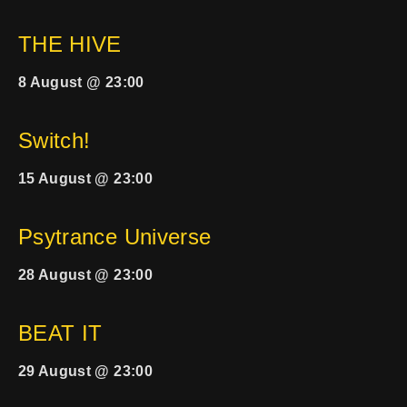
THE HIVE
8 August @ 23:00
Switch!
15 August @ 23:00
Psytrance Universe
28 August @ 23:00
BEAT IT
29 August @ 23:00