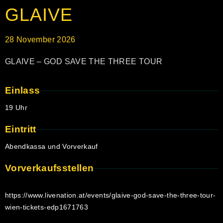
GLAIVE
28
November
2026
GLAIVE – GOD SAVE THE THREE TOUR
Einlass
19 Uhr
Eintritt
Abendkassa und Vorverkauf
Vorverkaufsstellen
https://www.livenation.at/events/glaive-god-save-the-three-tour-
wien-tickets-edp1671763