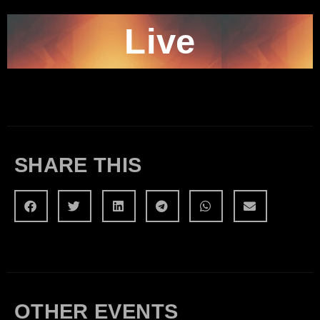
Live
SHARE THIS
OTHER EVENTS