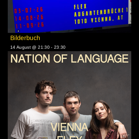
Bilderbuch
14 August @ 21:30
-
23:30