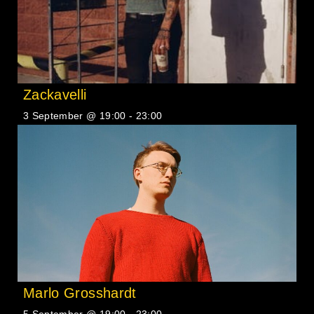
Zackavelli
3 September @ 19:00
-
23:00
Marlo Grosshardt