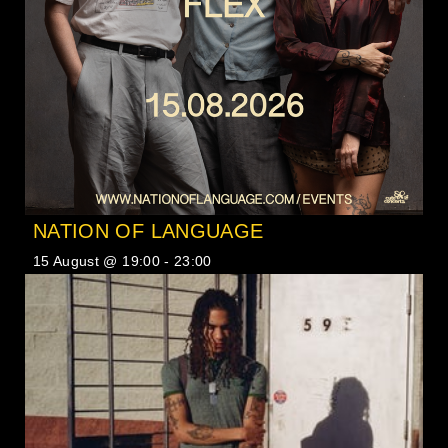
NATION OF LANGUAGE
15 August @ 19:00
-
23:00