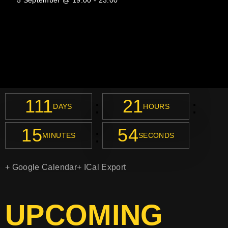
5 September @ 19:00
-
23:00
111
21
:
:
DAYS
HOURS
15
54
:
MINUTES
SECONDS
+ Google Calendar
+ ICal Export
UPCOMING