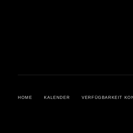
HOME
KALENDER
VERFÜGBARKEIT KO