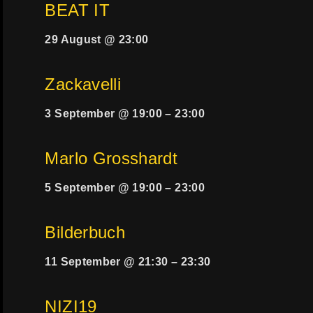
BEAT IT
29 August @ 23:00
Zackavelli
3 September @ 19:00
–
23:00
Marlo Grosshardt
5 September @ 19:00
–
23:00
Bilderbuch
11 September @ 21:30
–
23:30
NIZI19