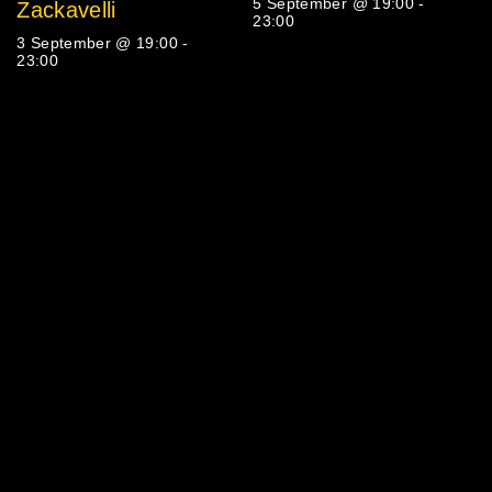
5 September @ 19:00
-
Zackavelli
23:00
3 September @ 19:00
-
23:00