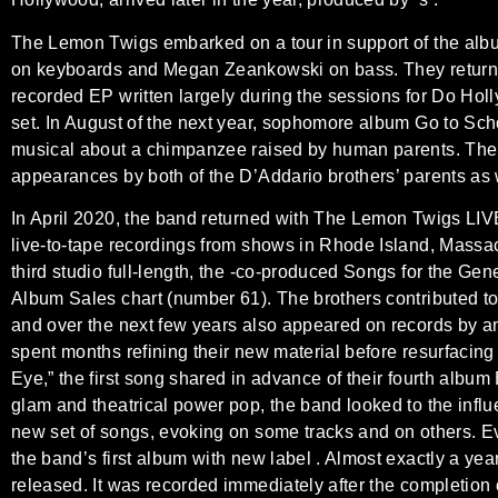
The Lemon Twigs embarked on a tour in support of the albu
on keyboards and Megan Zeankowski on bass. They returne
recorded EP written largely during the sessions for Do Holly
set. In August of the next year, sophomore album Go to Sch
musical about a chimpanzee raised by human parents. The
appearances by both of the D’Addario brothers’ parents as
In April 2020, the band returned with The Lemon Twigs LIVE,
live-to-tape recordings from shows in Rhode Island, Massach
third studio full-length, the -co-produced Songs for the Gen
Album Sales chart (number 61). The brothers contributed to
and over the next few years also appeared on records by a
spent months refining their new material before resurfacing
Eye,” the first song shared in advance of their fourth album
glam and theatrical power pop, the band looked to the influe
new set of songs, evoking on some tracks and on others. 
the band’s first album with new label . Almost exactly a ye
released. It was recorded immediately after the completion