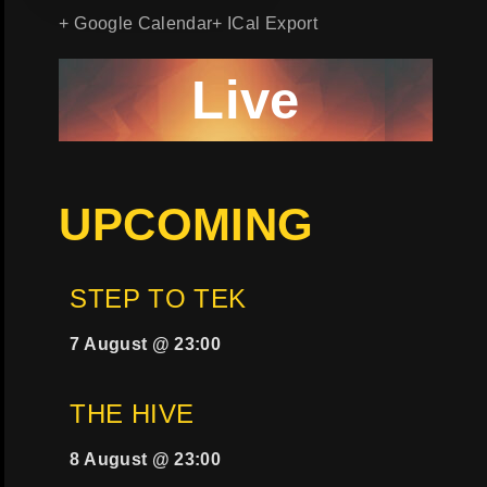
+ Google Calendar
+ ICal Export
Live
UPCOMING
STEP TO TEK
7 August @ 23:00
THE HIVE
8 August @ 23:00