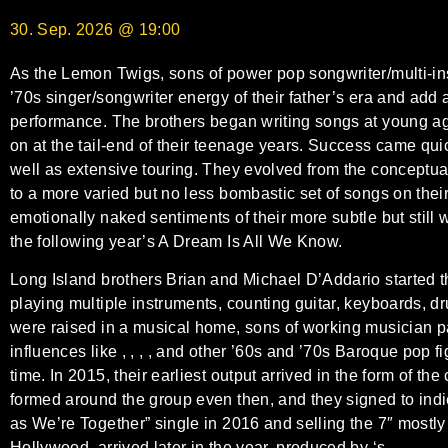
30. Sep. 2026 @ 19:00
As the Lemon Twigs, sons of power pop songwriter/multi-in
’70s singer/songwriter energy of their father’s era and add 
performance. The brothers began writing songs at young a
on at the tail-end of their teenage years. Success came quic
well as extensive touring. They evolved from the conceptua
to a more varied but no less bombastic set of songs on thei
emotionally naked sentiments of their more subtle but still
the following year’s A Dream Is All We Know.
Long Island brothers Brian and Michael D’Addario started th
playing multiple instruments, counting guitar, keyboards, d
were raised in a musical home, sons of working musician par
influences like , , , , and other ’60s and ’70s Baroque pop 
time. In 2015, their earliest output arrived in the form of 
formed around the group even then, and they signed to ind
as We’re Together” single in 2016 and selling the 7″ mostly
Hollywood, arrived later in the year, produced by ‘s .