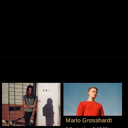
Marlo Grosshardt