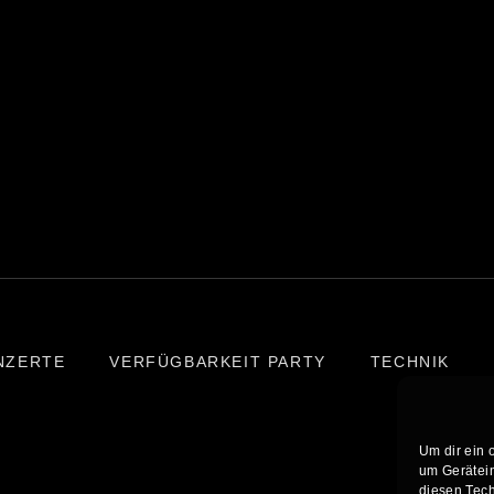
NZERTE
VERFÜGBARKEIT PARTY
TECHNIK
Um dir ein 
um Gerätein
diesen Tech