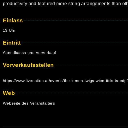
productivity and featured more string arrangements than o
Einlass
19 Uhr
Eintritt
Abendkassa und Vorverkauf
Vorverkaufsstellen
https://www.livenation.at/events/the-lemon-twigs-wien-tickets-ed
Web
Webseite des Veranstalters