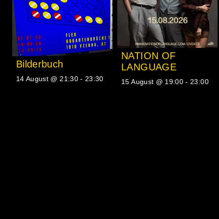
NATION OF
Bilderbuch
LANGUAGE
14 August @ 21:30
-
23:30
15 August @ 19:00
-
23:00