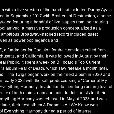
m with a live version of the band that included Danny Ayala
d in September 2017 with Brothers of Destruction, a home-
wood featuring a handful of live staples from their touring
ool arrived, a massive production conceptualized as a
 ambitious Broadway-inspired record included guest
 well as power pop legends and .
 a fundraiser for Coalition for the Homeless culled from
usetts, and California. It was followed in August by their
eral Public. It spent a week on Billboard’s Top Current
 ‘s album Fear of Death, which saw release a month later,
nd . The Twigs began work on their next album in 2020 and
 in early 2023 with the self-produced single “Corner of My
 Everything Harmony. In addition to their long-running love of
nce of both mainstream and outsider folk artists for their
Everything Harmony was released in May of 2023 and was
ar later, their next album A Dream Is All We Know was
 of Everything Harmony during a period of intense