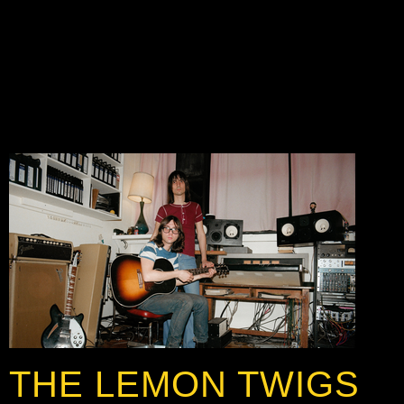
THE LEMON TWIGS