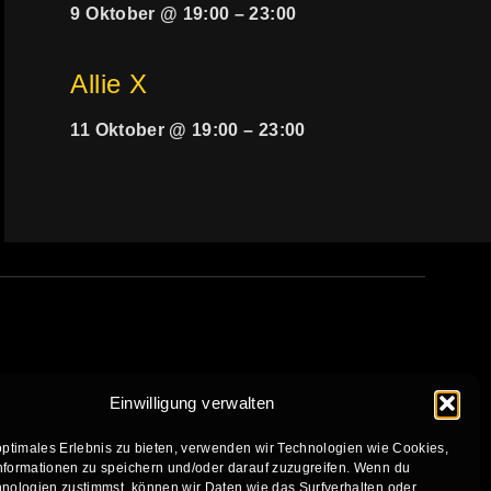
9 Oktober @ 19:00
–
23:00
Allie X
11 Oktober @ 19:00
–
23:00
Einwilligung verwalten
optimales Erlebnis zu bieten, verwenden wir Technologien wie Cookies,
formationen zu speichern und/oder darauf zuzugreifen. Wenn du
nologien zustimmst, können wir Daten wie das Surfverhalten oder