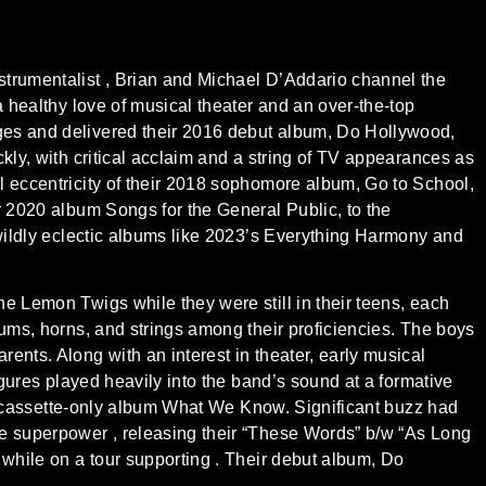
strumentalist , Brian and Michael D’Addario channel the
a healthy love of musical theater and an over-the-top
ges and delivered their 2016 debut album, Do Hollywood,
kly, with critical acclaim and a string of TV appearances as
l eccentricity of their 2018 sophomore album, Go to School,
r 2020 album Songs for the General Public, to the
 wildly eclectic albums like 2023’s Everything Harmony and
e Lemon Twigs while they were still in their teens, each
rums, horns, and strings among their proficiencies. The boys
ents. Along with an interest in theater, early musical
figures played heavily into the band’s sound at a formative
the cassette-only album What We Know. Significant buzz had
ie superpower , releasing their “These Words” b/w “As Long
 while on a tour supporting . Their debut album, Do