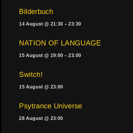
Bilderbuch
14 August @ 21:30
–
23:30
NATION OF LANGUAGE
15 August @ 19:00
–
23:00
Switch!
15 August @ 23:00
Psytrance Universe
28 August @ 23:00