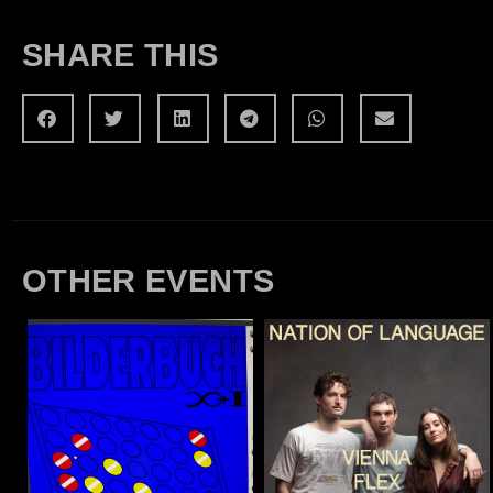
SHARE THIS
OTHER EVENTS