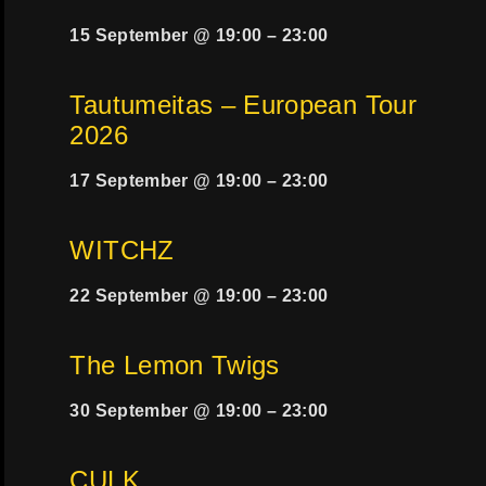
15 September @ 19:00
–
23:00
Tautumeitas – European Tour
2026
17 September @ 19:00
–
23:00
WITCHZ
22 September @ 19:00
–
23:00
The Lemon Twigs
30 September @ 19:00
–
23:00
CULK