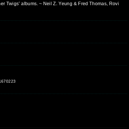
ther Twigs’ albums. ~ Neil Z. Yeung & Fred Thomas, Rovi
p1670223