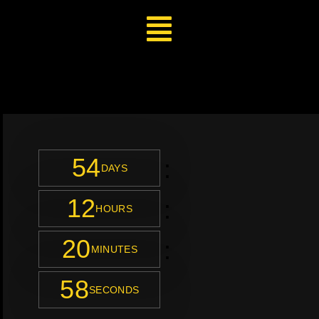
54
:
DAYS
12
:
HOURS
20
:
MINUTES
56
SECONDS