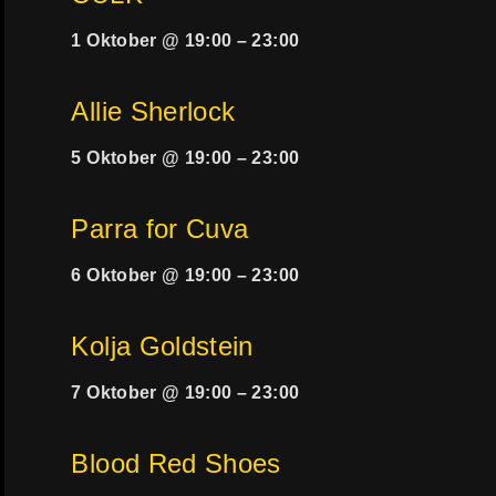
1 Oktober @ 19:00
–
23:00
Allie Sherlock
5 Oktober @ 19:00
–
23:00
Parra for Cuva
6 Oktober @ 19:00
–
23:00
Kolja Goldstein
7 Oktober @ 19:00
–
23:00
Blood Red Shoes