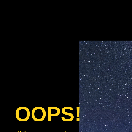
OOPS!