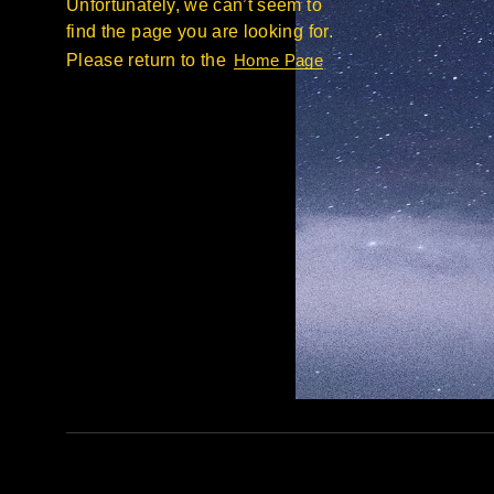
Unfortunately, we can’t seem to
find the page you are looking for.
Please return to the
Home Page